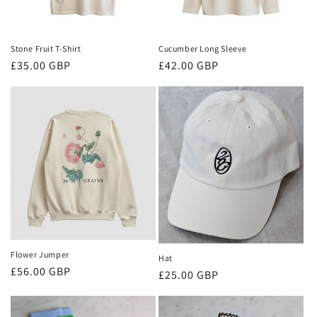
o
n
Stone Fruit T-Shirt
Cucumber Long Sleeve
:
Regular
£35.00 GBP
Regular
£42.00 GBP
price
price
Flower Jumper
Hat
Regular
£56.00 GBP
Regular
£25.00 GBP
price
price