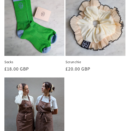
Socks
Scrunchie
Regular
£18.00 GBP
Regular
£20.00 GBP
price
price