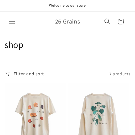
Skip to
Welcome to our store
content
26 Grains
Cart
C
shop
o
l
Filter and sort
7 products
l
e
c
t
i