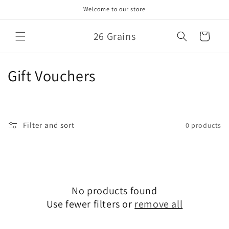
Skip to
Welcome to our store
content
26 Grains
Cart
C
Gift Vouchers
o
l
Filter and sort
0 products
l
e
c
No products found
t
Use fewer filters or
remove all
i