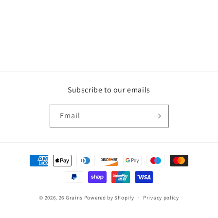
o
n
:
Subscribe to our emails
Email
Payment
methods
© 2026,
26 Grains
Powered by Shopify
Privacy policy